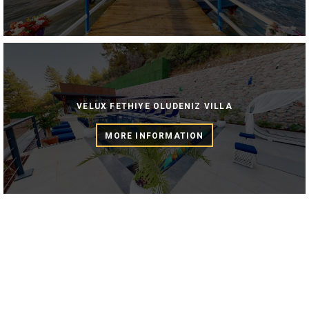
VELUX FETHIYE OLUDENIZ VILLA
MORE INFORMATION