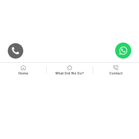
Home
What Did We Do?
Contact
Kvkk And Lighting Text
Privacy And Cookie Policy
Cookie Preferences