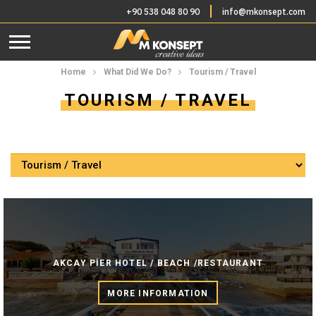
+90 538 048 80 90
info@mkonsept.com
Home
What Did We Do?
Tourism / Travel
TOURISM / TRAVEL
AKCAY PİER HOTEL / BEACH /RESTAURANT
MORE INFORMATION